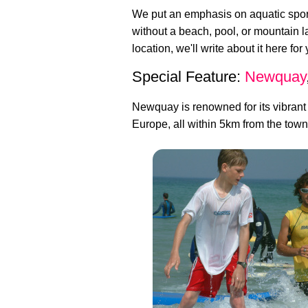
We put an emphasis on aquatic sport
without a beach, pool, or mountain 
location, we'll write about it here for
Special Feature:
Newquay
Newquay is renowned for its vibrant
Europe, all within 5km from the town