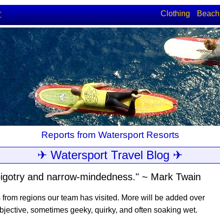
Clothing
Beach
☾
Reports from Watersport Resorts
✈ Watersport Travel Blog ✈
e, bigotry and narrow-mindedness." ~ Mark Twain
s from regions our team has visited. More will be added over
bjective, sometimes geeky, quirky, and often soaking wet.