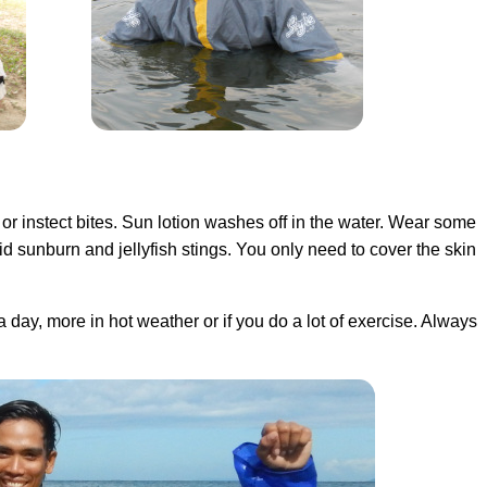
 or instect bites. Sun lotion washes off in the water. Wear some
d sunburn and jellyfish stings. You only need to cover the skin
 a day, more in hot weather or if you do a lot of exercise. Always