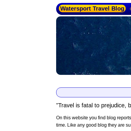
Watersport Travel Blog
"Travel is fatal to prejudic
On this website you find blog report
time. Like any good blog they are su