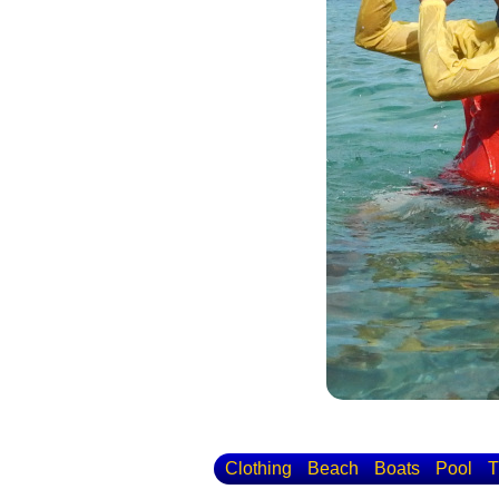
Clothing
Beach
Boats
Pool
T