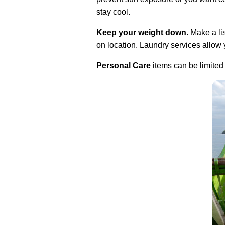
stay cool.
Keep your weight down.
Make a lis
on location. Laundry services allow y
Personal Care
items can be limited