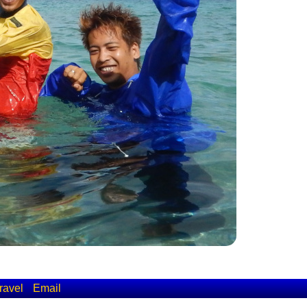
ravel
Email