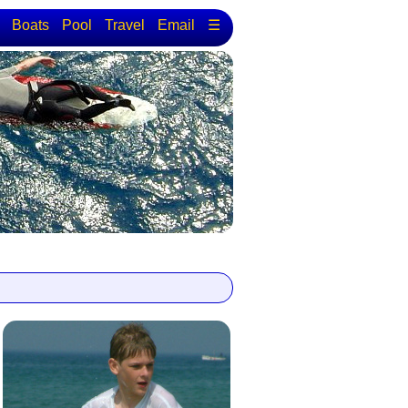
Boats
Pool
Travel
Email
☰