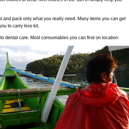
t and pack only what you really need. Many items you can get
ou to carry less kit.
 to dental care. Most consumables you can find on location.