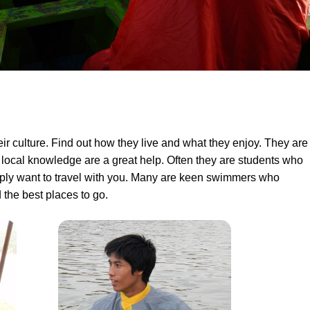
eir culture. Find out how they live and what they enjoy. They are
 local knowledge are a great help. Often they are students who
imply want to travel with you. Many are keen swimmers who
the best places to go.