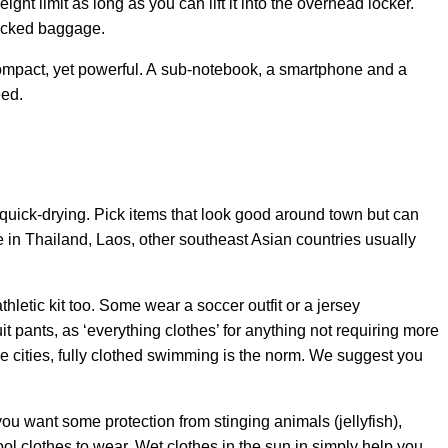
eight limit as long as you can lift it into the overhead locker.
hecked baggage.
mpact, yet powerful. A sub-notebook, a smartphone and a
eed.
quick-drying. Pick items that look good around town but can
in Thailand, Laos, other southeast Asian countries usually
thletic kit too. Some wear a soccer outfit or a jersey
t pants, as ‘everything clothes’ for anything not requiring more
e cities, fully clothed swimming is the norm. We suggest you
u want some protection from stinging animals (jellyfish),
l clothes to wear. Wet clothes in the sun in simply help you