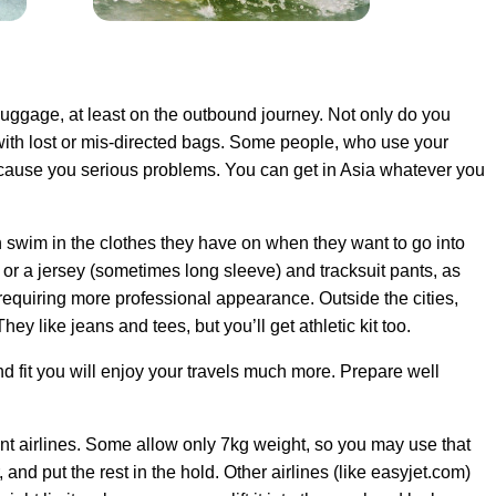
n luggage, at least on the outbound journey. Not only do you
e with lost or mis-directed bags. Some people, who use your
cause you serious problems. You can get in Asia whatever you
n swim in the clothes they have on when they want to go into
 or a jersey (sometimes long sleeve) and tracksuit pants, as
 requiring more professional appearance. Outside the cities,
ey like jeans and tees, but you’ll get athletic kit too.
 fit you will enjoy your travels much more. Prepare well
rent airlines. Some allow only 7kg weight, so you may use that
 and put the rest in the hold. Other airlines (like easyjet.com)