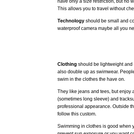
have only a size restriction, but no w
This allows you to travel without c
Technology
should be small and co
waterproof camera maybe all you n
Clothing
should be lightweight and 
also double up as swimwear. People 
swim in the clothes the have on.
They like jeans and tees, but enjoy a
(sometimes long sleeve) and tracksui
professional appearance. Outside th
follow this custom.
Swimming in clothes is good when yo
prevent sun exposure or you want coo