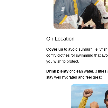
On Location
Cover up
to avoid sunburn, jellyfish
comfy clothes for swimming that avoi
you wish to protect.
Drink plenty
of clean water, 3 litres
stay well hydrated and feel great.