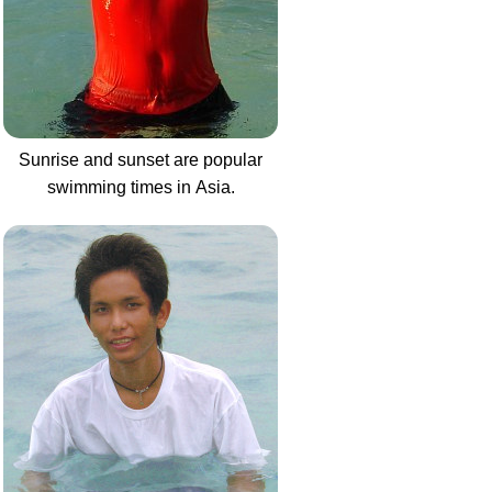
Sunrise and sunset are popular
swimming times in Asia.