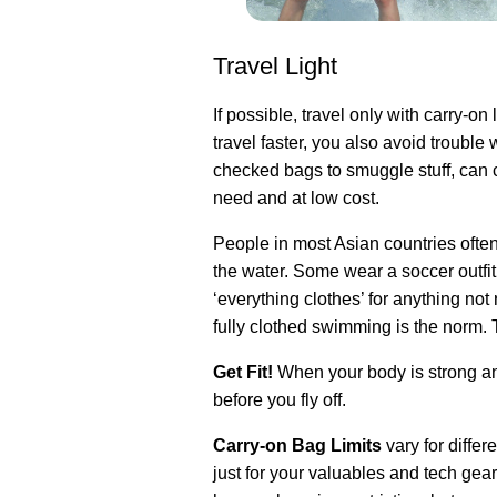
Travel Light
If possible, travel only with carry-o
travel faster, you also avoid troubl
checked bags to smuggle stuff, can 
need and at low cost.
People in most Asian countries ofte
the water. Some wear a soccer outfit
‘everything clothes’ for anything not
fully clothed swimming is the norm. Th
Get Fit!
When your body is strong and
before you fly off.
Carry-on Bag Limits
vary for diffe
just for your valuables and tech gear,