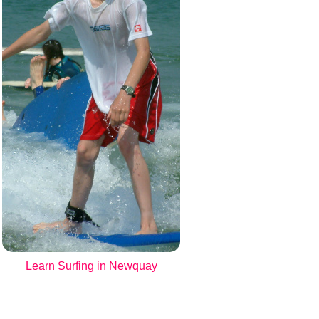
Learn Surfing in Newquay