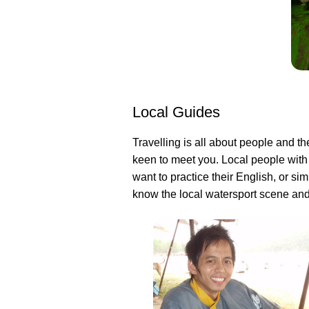
Local Guides
Travelling is all about people and th
keen to meet you. Local people with
want to practice their English, or s
know the local watersport scene and 