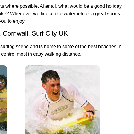
s where possible. After all, what would be a good holiday
lake? Whenever we find a nice waterhole or a great sports
 you to enjoy.
, Cornwall, Surf City UK
 surfing scene and is home to some of the best beaches in
 centre, most in easy walking distance.