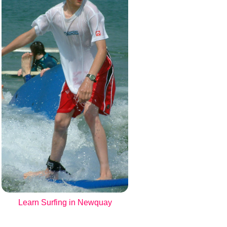
Learn Surfing in Newquay