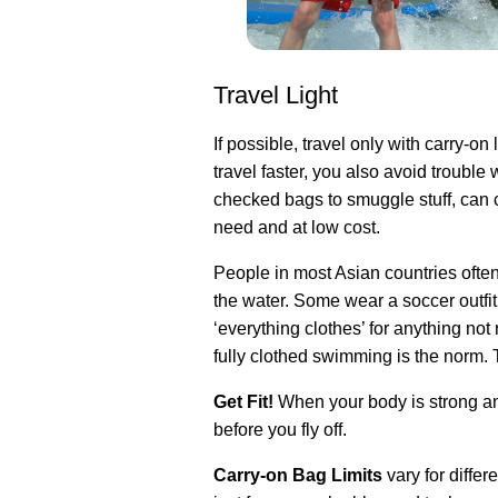
Travel Light
If possible, travel only with carry-o
travel faster, you also avoid troubl
checked bags to smuggle stuff, can 
need and at low cost.
People in most Asian countries ofte
the water. Some wear a soccer outfit
‘everything clothes’ for anything not
fully clothed swimming is the norm. Th
Get Fit!
When your body is strong and
before you fly off.
Carry-on Bag Limits
vary for diffe