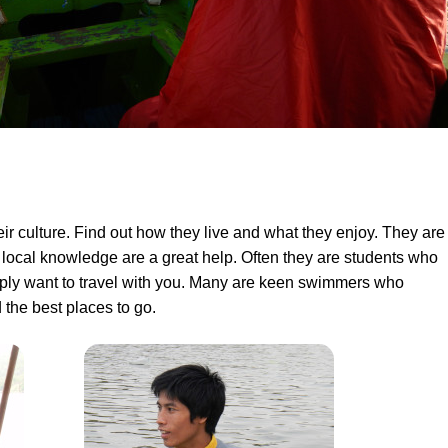
eir culture. Find out how they live and what they enjoy. They are
 local knowledge are a great help. Often they are students who
imply want to travel with you. Many are keen swimmers who
the best places to go.