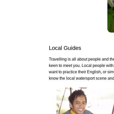
Local Guides
Travelling is all about people and th
keen to meet you. Local people with
want to practice their English, or s
know the local watersport scene and 