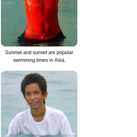
Sunrise and sunset are popular
swimming times in Asia.