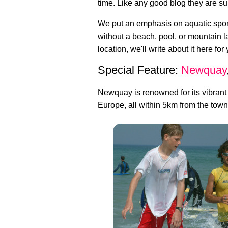
time. Like any good blog they are su
We put an emphasis on aquatic sport
without a beach, pool, or mountain 
location, we'll write about it here for
Special Feature:
Newquay
Newquay is renowned for its vibrant
Europe, all within 5km from the town