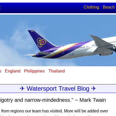
Clothing
Beach
☾
p
England
Philippines
Thailand
✈ Watersport Travel Blog ✈
e, bigotry and narrow-mindedness." ~ Mark Twain
s from regions our team has visited. More will be added over