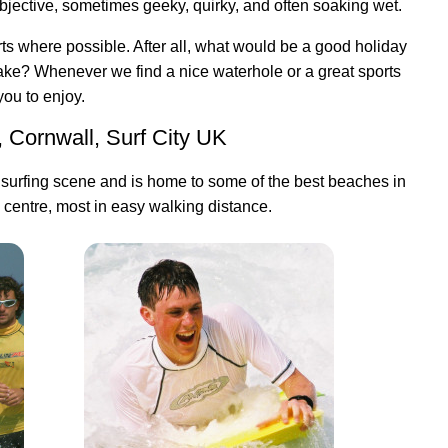
bjective, sometimes geeky, quirky, and often soaking wet.
s where possible. After all, what would be a good holiday
lake? Whenever we find a nice waterhole or a great sports
 you to enjoy.
, Cornwall, Surf City UK
 surfing scene and is home to some of the best beaches in
 centre, most in easy walking distance.