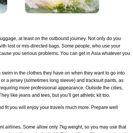
n luggage, at least on the outbound journey. Not only do you
e with lost or mis-directed bags. Some people, who use your
cause you serious problems. You can get in Asia whatever you
n swim in the clothes they have on when they want to go into
 or a jersey (sometimes long sleeve) and tracksuit pants, as
 requiring more professional appearance. Outside the cities,
ey like jeans and tees, but you’ll get athletic kit too.
 fit you will enjoy your travels much more. Prepare well
rent airlines. Some allow only 7kg weight, so you may use that