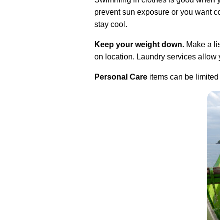
prevent sun exposure or you want coo
stay cool.
Keep your weight down.
Make a lis
on location. Laundry services allow y
Personal Care
items can be limited