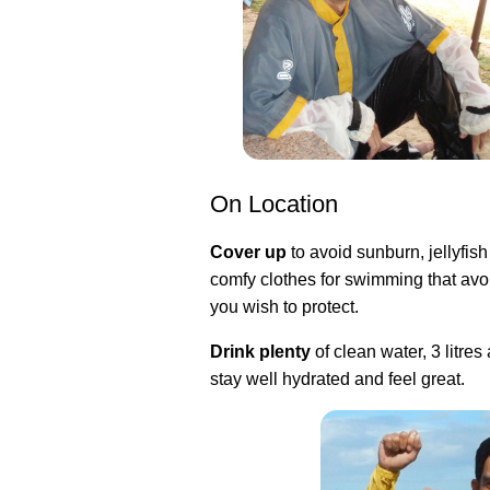
On Location
Cover up
to avoid sunburn, jellyfish
comfy clothes for swimming that avoi
you wish to protect.
Drink plenty
of clean water, 3 litres
stay well hydrated and feel great.