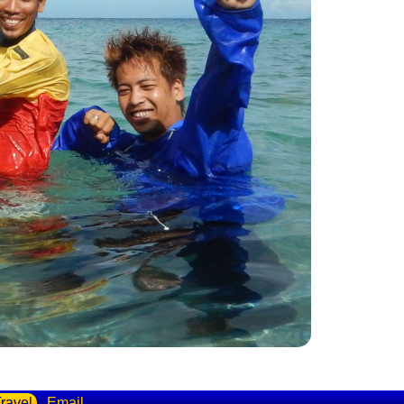
ravel
Email