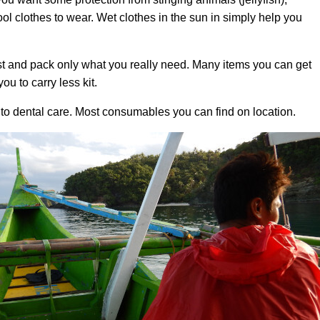
l clothes to wear. Wet clothes in the sun in simply help you
t and pack only what you really need. Many items you can get
ou to carry less kit.
 to dental care. Most consumables you can find on location.