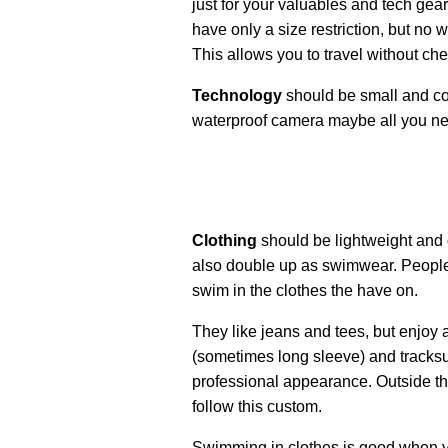
just for your valuables and tech gear,
have only a size restriction, but no w
This allows you to travel without c
Technology
should be small and co
waterproof camera maybe all you n
Clothing
should be lightweight and 
also double up as swimwear. People 
swim in the clothes the have on.
They like jeans and tees, but enjoy a
(sometimes long sleeve) and tracksui
professional appearance. Outside th
follow this custom.
Swimming in clothes is good when yo