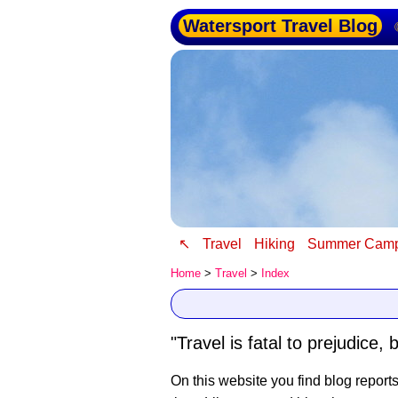
Watersport Travel Blog
↖
Travel
Hiking
Summer Cam
Home
>
Travel
>
Index
"Travel is fatal to prejudic
On this website you find blog report