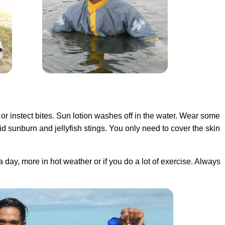
 or instect bites. Sun lotion washes off in the water. Wear some
d sunburn and jellyfish stings. You only need to cover the skin
 a day, more in hot weather or if you do a lot of exercise. Always