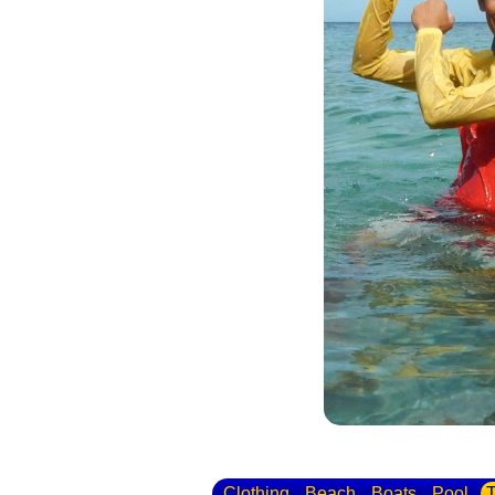
Clothing
Beach
Boats
Pool
T