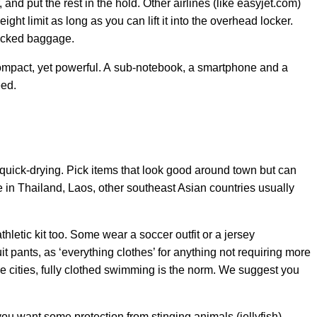
 and put the rest in the hold. Other airlines (like easyjet.com)
eight limit as long as you can lift it into the overhead locker.
hecked baggage.
mpact, yet powerful. A sub-notebook, a smartphone and a
eed.
quick-drying. Pick items that look good around town but can
in Thailand, Laos, other southeast Asian countries usually
thletic kit too. Some wear a soccer outfit or a jersey
t pants, as ‘everything clothes’ for anything not requiring more
e cities, fully clothed swimming is the norm. We suggest you
u want some protection from stinging animals (jellyfish),