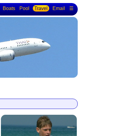
Boats
Pool
Travel
Email
☰